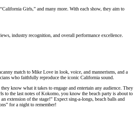
 “California Girls,” and many more. With each show, they aim to
iews, industry recognition, and overall performance excellence.
 uncanny match to Mike Love in look, voice, and mannerisms, and a
ians who faithfully reproduce the iconic California sound.
they know what it takes to engage and entertain any audience. They
Girls to the last notes of Kokomo, you know the beach party is about to
t an extension of the stage!" Expect sing-a-longs, beach balls and
ons” for a night to remember!