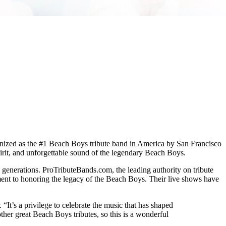
ognized as the #1 Beach Boys tribute band in America by San Francisco
irit, and unforgettable sound of the legendary Beach Boys.
l generations. ProTributeBands.com, the leading authority on tribute
ment to honoring the legacy of the Beach Boys. Their live shows have
t’s a privilege to celebrate the music that has shaped
her great Beach Boys tributes, so this is a wonderful