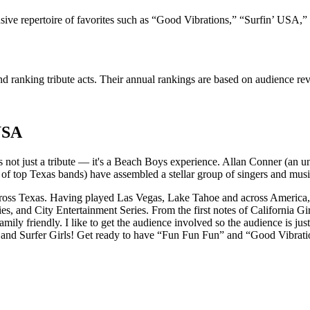
ive repertoire of favorites such as “Good Vibrations,” “Surfin’ USA,”
 ranking tribute acts. Their annual rankings are based on audience rev
USA
t's not just a tribute — it's a Beach Boys experience. Allan Conner (an
 top Texas bands) have assembled a stellar group of singers and music
ross Texas. Having played Las Vegas, Lake Tahoe and across America, 
eries, and City Entertainment Series. From the first notes of California 
mily friendly. I like to get the audience involved so the audience is jus
s and Surfer Girls! Get ready to have “Fun Fun Fun” and “Good Vibrati