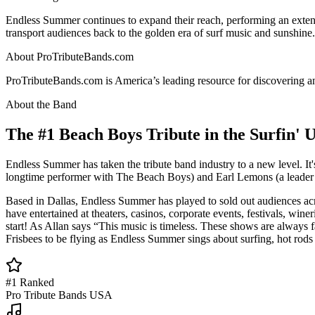
Endless Summer continues to expand their reach, performing an extens
transport audiences back to the golden era of surf music and sunshine.
About ProTributeBands.com
ProTributeBands.com is America’s leading resource for discovering and
About the Band
The #1 Beach Boys Tribute in the Surfin' 
Endless Summer has taken the tribute band industry to a new level. I
longtime performer with The Beach Boys) and Earl Lemons (a leader of
Based in Dallas, Endless Summer has played to sold out audiences ac
have entertained at theaters, casinos, corporate events, festivals, win
start! As Allan says “This music is timeless. These shows are always fa
Frisbees to be flying as Endless Summer sings about surfing, hot rod
#1 Ranked
Pro Tribute Bands USA