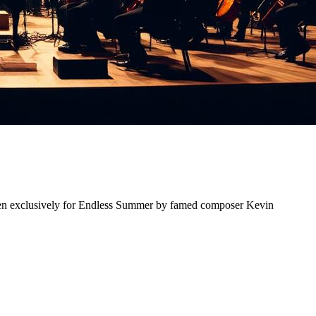
ten exclusively for Endless Summer by famed composer Kevin