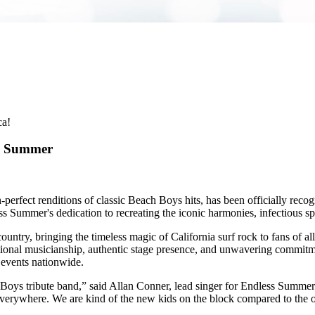
ca!
ss Summer
perfect renditions of classic Beach Boys hits, has been officially rec
 Summer's dedication to recreating the iconic harmonies, infectious sp
ntry, bringing the timeless magic of California surf rock to fans of al
ptional musicianship, authentic stage presence, and unwavering commit
l events nationwide.
ys tribute band,” said Allan Conner, lead singer for Endless Summer. “I
verywhere. We are kind of the new kids on the block compared to the ot