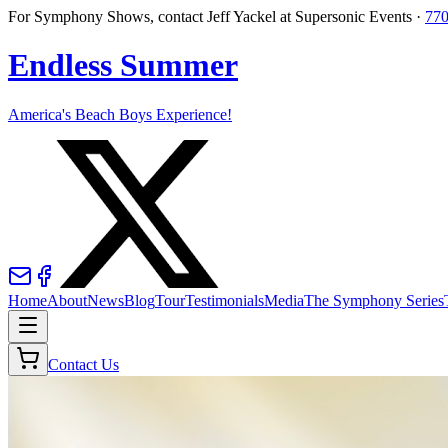
For Symphony Shows, contact Jeff Yackel at Supersonic Events ·
770
Endless Summer
America's Beach Boys Experience!
Home
About
News
Blog
Tour
Testimonials
Media
The Symphony Series
Contact Us