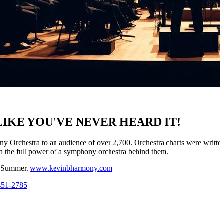
IKE YOU'VE NEVER HEARD IT!
Orchestra to an audience of over 2,700. Orchestra charts were writ
h the full power of a symphony orchestra behind them.
s Summer.
www.kevinbharmony.com
451-2785