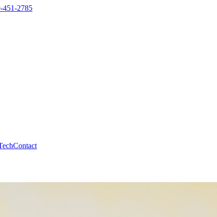
-451-2785
Tech
Contact