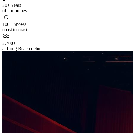
20+ Years
of harmonies
100+ Shows
coast to coast
2,700+
at Long Beach debut