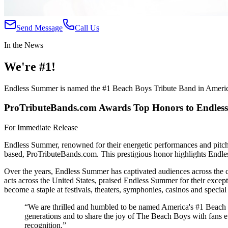
Send Message
Call Us
In the News
We're #1!
Endless Summer is named the #1 Beach Boys Tribute Band in Ameri
ProTributeBands.com Awards Top Honors to Endle
For Immediate Release
Endless Summer, renowned for their energetic performances and pitch-
based, ProTributeBands.com. This prestigious honor highlights Endless
Over the years, Endless Summer has captivated audiences across the cou
acts across the United States, praised Endless Summer for their exce
become a staple at festivals, theaters, symphonies, casinos and specia
“We are thrilled and humbled to be named America's #1 Beach Bo
generations and to share the joy of The Beach Boys with fans e
recognition.”