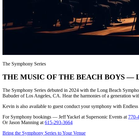
The Symphony Series
THE MUSIC OF THE BEACH BOYS — L
The Symphony Series debuted in 2024 with the Long Beach Symphony 
Babuder of Los Angeles, CA. Hear the harmonies of a generation wit
Kevin is also available to guest conduct your symphony with Endles
For Symphony bookings — Jeff Yackel at Supersonic Events at
770-
Or Jason Manning at
615-293-3664
Bring the Symphony Series to Your Venue